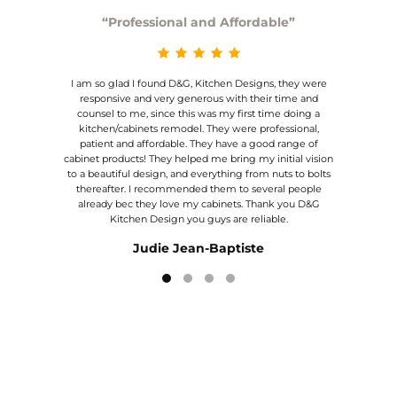
“Professional and Affordable”
I am so glad I found D&G, Kitchen Designs, they were
We are
! They
responsive and very generous with their time and
was a
high
counsel to me, since this was my first time doing a
made
y
kitchen/cabinets remodel. They were professional,
and 
y to
patient and affordable. They have a good range of
de
about
cabinet products! They helped me bring my initial vision
expe
to a beautiful design, and everything from nuts to bolts
ighly
thereafter. I recommended them to several people
already bec they love my cabinets. Thank you D&G
Kitchen Design you guys are reliable.
Judie Jean-Baptiste