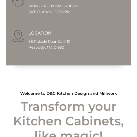
MON - FRI: 8:00M - 6:00PM
SAT: 8:00AM - 12:00PM
LOCATION
58 Pulaski Rear St, #110
Peabody, MA 01960
Welcome to D&G Kitchen Design and Millwork
Transform your
Kitchen Cabinets,
like magic!