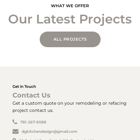
WHAT WE OFFER
Our Latest Projects
ALL PROJECTS
Get in Touch
Contact Us
Get a custom quote on your remodeling or refacing
project contact us.
781-267-9088
dgkitchendesign@gmail.com