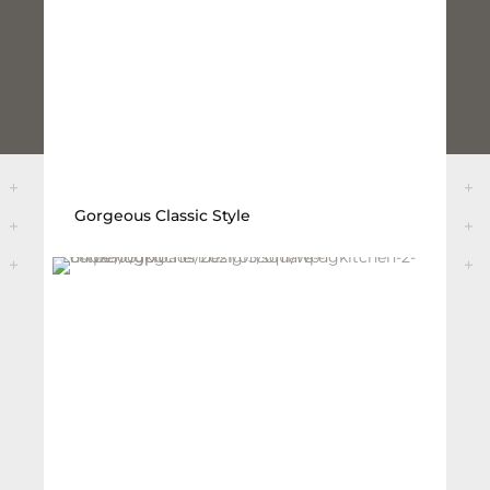
Gorgeous Classic Style