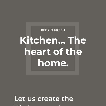
KEEP IT FRESH
Kitchen... The
heart of the
home.
Let us create the