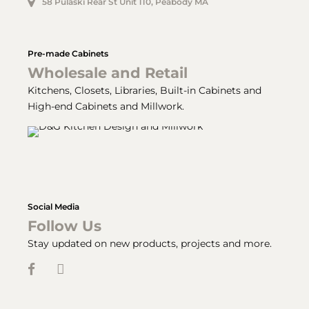
58 Pulaski Rear St Unit 110, Peabody MA
Pre-made Cabinets
Wholesale and Retail
Kitchens, Closets, Libraries, Built-in Cabinets and
High-end Cabinets and Millwork.
Social Media
Follow Us
Stay updated on new products, projects and more.