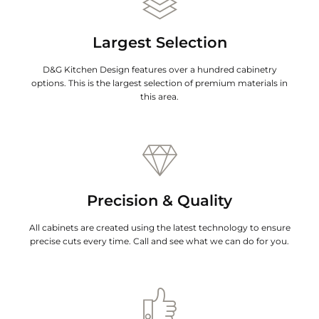
Largest Selection
D&G Kitchen Design features over a hundred cabinetry
options. This is the largest selection of premium materials in
this area.
Precision & Quality
All cabinets are created using the latest technology to ensure
precise cuts every time. Call and see what we can do for you.