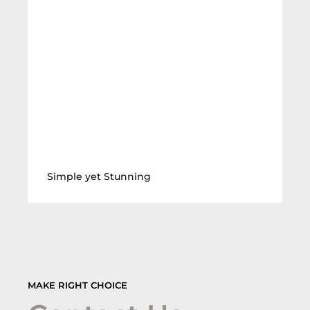
Simple yet Stunning
MAKE RIGHT CHOICE