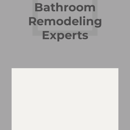
Bathroom
Remodeling
Experts