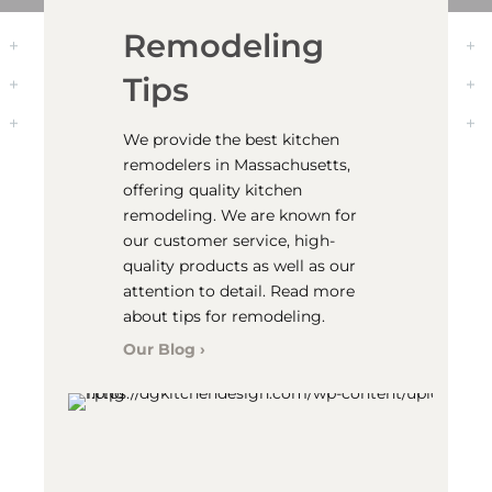
Transform the
Kitchen
We are your one-stop for
kitchen remodeling. We can
come out to your location,
provide you with
measurements of your space,
and can help you design the
kitchen of your dreams. We can
even help you install your
cabinets and doors.
Kitchen Remodeling ›