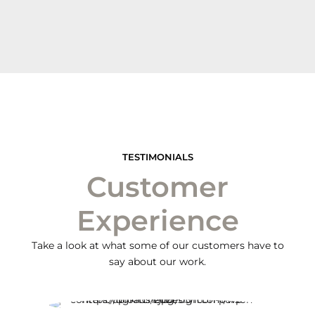
TESTIMONIALS
Customer
Experience
Take a look at what some of our customers have to
say about our work.