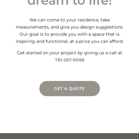
dream to life!
We can come to your residence, take
measurements, and give you design suggestions.
Our goal is to provide you with a space that is
inspiring and functional, at a price you can afford.
Get started on your project by giving us a call at
781-267-9088
GET A QUOTE