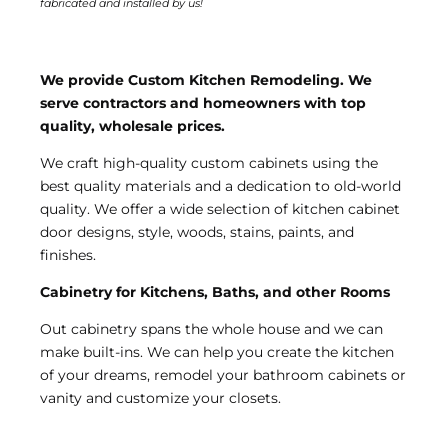
fabricated and installed by us!
We provide Custom Kitchen Remodeling. We
serve contractors and homeowners with top
quality, wholesale prices.
We craft high-quality custom cabinets using the
best quality materials and a dedication to old-world
quality. We offer a wide selection of kitchen cabinet
door designs, style, woods, stains, paints, and
finishes.
Cabinetry for Kitchens, Baths, and other Rooms
Out cabinetry spans the whole house and we can
make built-ins. We can help you create the kitchen
of your dreams, remodel your bathroom cabinets or
vanity and customize your closets.