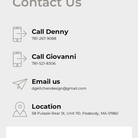
Contact Us
Call Denny
781-267-9088
Call Giovanni
781-521-8306
Email us
dgkitchendesign@gmail.com
Location
58 Pulaski Rear St, Unit 110, Peabody, MA 01960