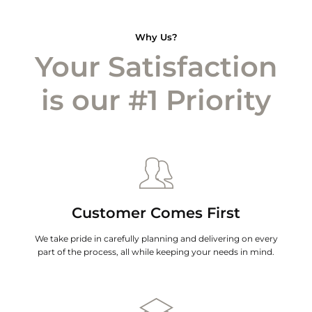
Why Us?
Your Satisfaction
is our #1 Priority
Customer Comes First
We take pride in carefully planning and delivering on every
part of the process, all while keeping your needs in mind.