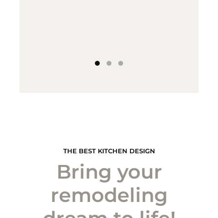
THE BEST KITCHEN DESIGN
Bring your
remodeling