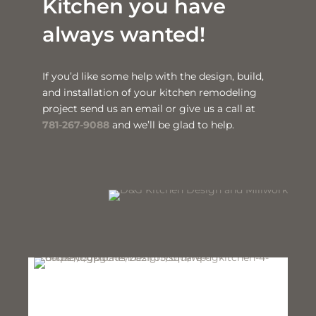
Kitchen you have
always wanted!
If you’d like some help with the design, build,
and installation of your kitchen remodeling
project send us an email or give us a call at
781-267-9088
and we’ll be glad to help.