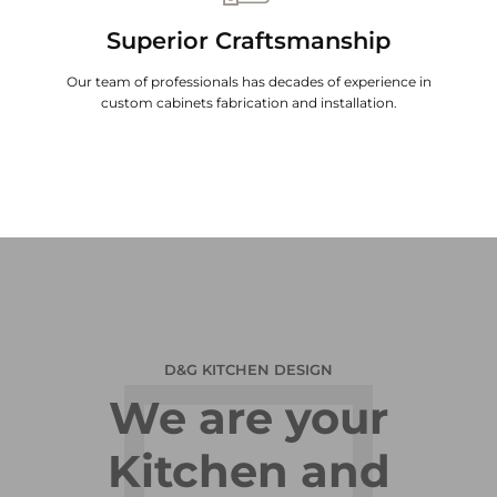
Superior Craftsmanship
Our team of professionals has decades of experience in
custom cabinets fabrication and installation.
D&G KITCHEN DESIGN
We are your
Kitchen and