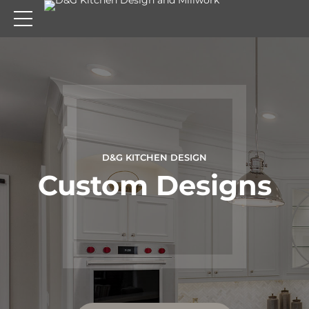
D&G KITCHEN DESIGN
D&G KITCHEN DESIGN
D&G KITCHEN DESIGN
Transform your
Cabinet Refacing
Custom Designs
Kitchen