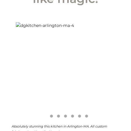
Absolutely stunning this kitchen in Arlington-MA. All custom