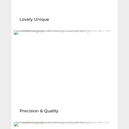
Lovely Unique
Precision & Quality